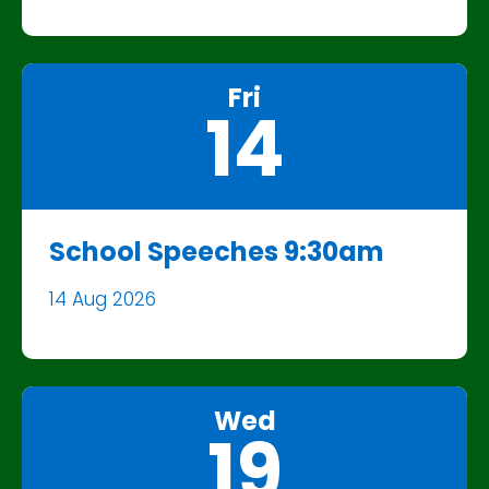
Fri
14
School Speeches 9:30am
14 Aug 2026
Wed
19