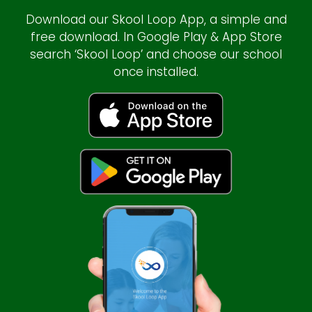
Download our Skool Loop App, a simple and
free download. In Google Play & App Store
search ‘Skool Loop’ and choose our school
once installed.