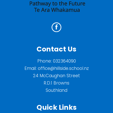
Contact Us
Phone:
032364090
Email:
office@hillside.school.nz
24 McCaughan Street
R.D.1 Browns
Southland
Quick Links