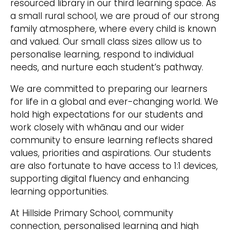
resourced library in our third learning space. As
a small rural school, we are proud of our strong
family atmosphere, where every child is known
and valued. Our small class sizes allow us to
personalise learning, respond to individual
needs, and nurture each student’s pathway.
We are committed to preparing our learners
for life in a global and ever-changing world. We
hold high expectations for our students and
work closely with whānau and our wider
community to ensure learning reflects shared
values, priorities and aspirations. Our students
are also fortunate to have access to 1:1 devices,
supporting digital fluency and enhancing
learning opportunities.
At Hillside Primary School, community
connection, personalised learning and high