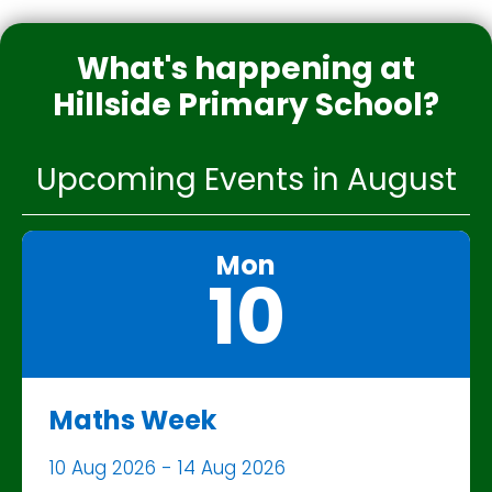
What's happening at
Hillside Primary School?
Upcoming Events in August
Mon
10
Maths Week
10 Aug 2026 - 14 Aug 2026