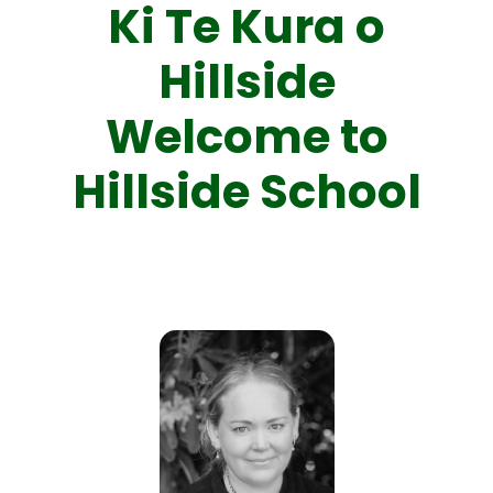
Ki Te Kura o
Hillside
Welcome to
Hillside School