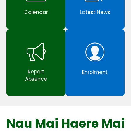
Calendar
Latest News
Report
Enrolment
Absence
Nau Mai Haere Mai