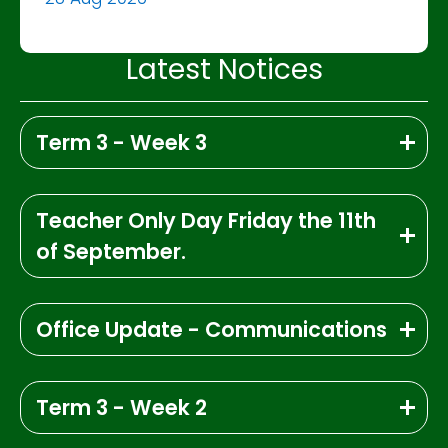
Latest Notices
Term 3 - Week 3
Teacher Only Day Friday the 11th
of September.
Office Update - Communications
Term 3 - Week 2