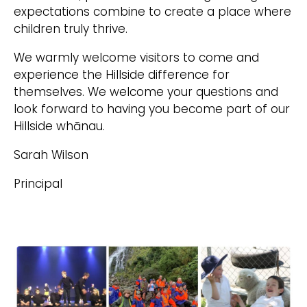
expectations combine to create a place where
children truly thrive.
We warmly welcome visitors to come and
experience the Hillside difference for
themselves. We welcome your questions and
look forward to having you become part of our
Hillside whānau.
Sarah Wilson
Principal