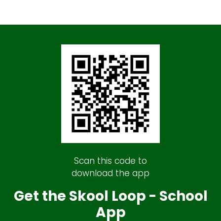
Scan this code to
download the app
Get the Skool Loop - School
App