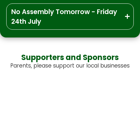
No Assembly Tomorrow - Friday
24th July
Supporters and Sponsors
Parents, please support our local businesses