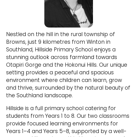
Nestled on the hill in the rural township of
Browns, just 9 kilometres from Winton in
Southland, Hillside Primary School enjoys a
stunning outlook across farmland towards
Otapiri Gorge and the Hokonui Hills. Our unique
setting provides a peaceful and spacious
environment where children can learn, grow
and thrive, surrounded by the natural beauty of
the Southland landscape.
Hillside is a full primary school catering for
students from Years 1 to 8. Our two classrooms
provide focused learning environments for
Years 1–4 and Years 5–8, supported by a well-