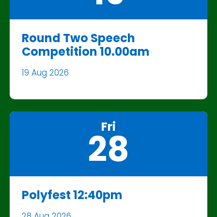
Round Two Speech
Competition 10.00am
19 Aug 2026
Fri
28
Polyfest 12:40pm
28 Aug 2026