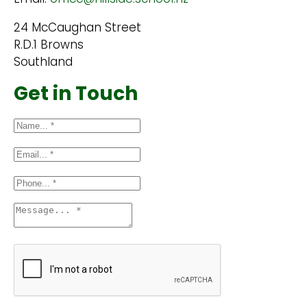
24 McCaughan Street
R.D.1 Browns
Southland
Get in Touch