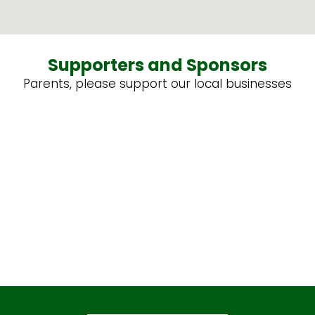
Supporters and Sponsors
Parents, please support our local businesses