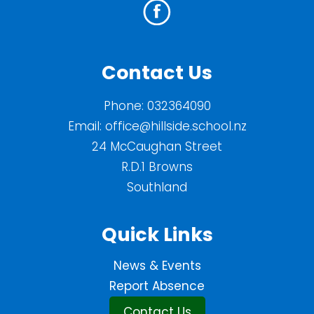
Contact Us
Phone:
032364090
Email:
office@hillside.school.nz
24 McCaughan Street
R.D.1 Browns
Southland
Quick Links
News & Events
Report Absence
Contact Us