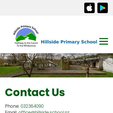
Contact Us
Phone:
032364090
Email:
office@hillside.school.nz