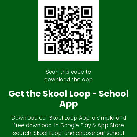
Scan this code to
download the app
Get the Skool Loop - School
App
Download our Skool Loop App, a simple and
free download. In Google Play & App Store
search ‘Skool Loop’ and choose our school