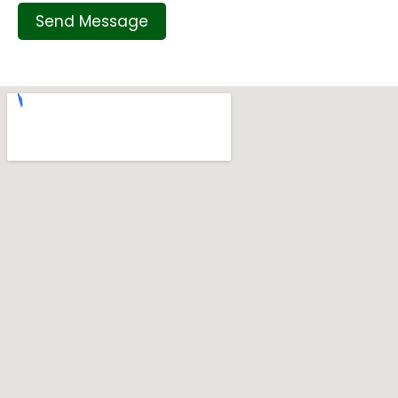
Send Message