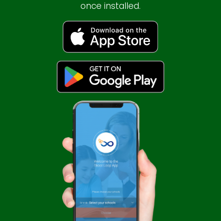
once installed.