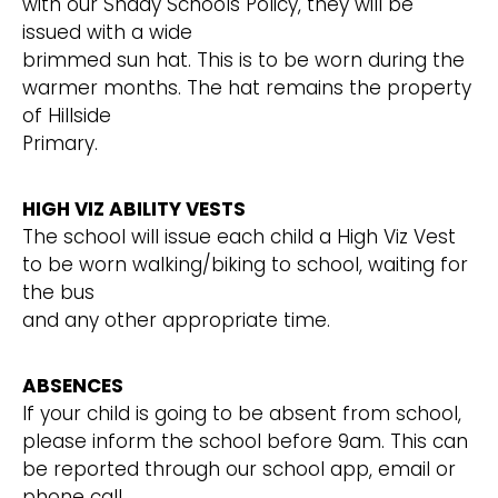
with our Shady Schools Policy, they will be
issued with a wide
brimmed sun hat. This is to be worn during the
warmer months. The hat remains the property
of Hillside
Primary.
HIGH VIZ ABILITY VESTS
The school will issue each child a High Viz Vest
to be worn walking/biking to school, waiting for
the bus
and any other appropriate time.
ABSENCES
If your child is going to be absent from school,
please inform the school before 9am. This can
be reported through our school app, email or
phone call.