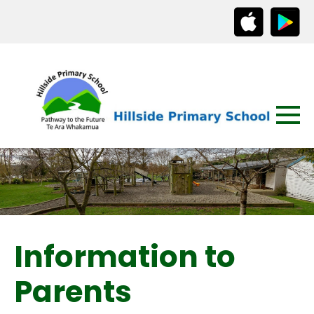
Information to
Parents