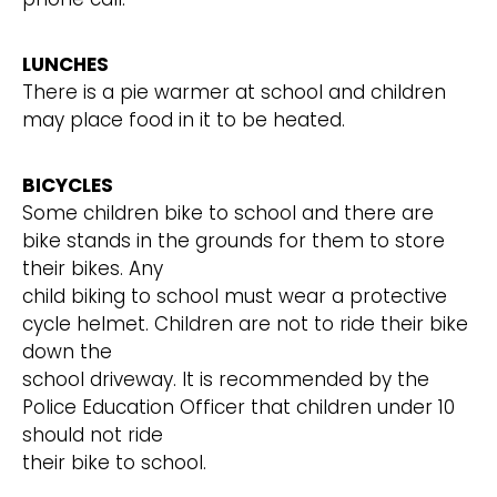
LUNCHES
There is a pie warmer at school and children
may place food in it to be heated.
BICYCLES
Some children bike to school and there are
bike stands in the grounds for them to store
their bikes. Any
child biking to school must wear a protective
cycle helmet. Children are not to ride their bike
down the
school driveway. It is recommended by the
Police Education Officer that children under 10
should not ride
their bike to school.