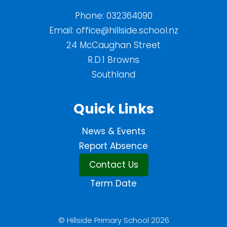
Phone:
032364090
Email:
office@hillside.school.nz
24 McCaughan Street
R.D.1 Browns
Southland
Quick Links
News & Events
Report Absence
Contact Us
Term Date
© Hillside Primary School 2026