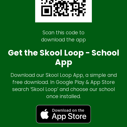
Scan this code to
download the app
Get the Skool Loop - School
App
Download our Skool Loop App, a simple and
free download. In Google Play & App Store
search ‘Skool Loop’ and choose our school
once installed.