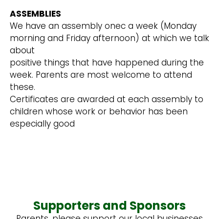
ASSEMBLIES
We have an assembly onec a week (Monday
morning and Friday afternoon) at which we talk
about
positive things that have happened during the
week. Parents are most welcome to attend
these.
Certificates are awarded at each assembly to
children whose work or behavior has been
especially good
Supporters and Sponsors
Parents, please support our local businesses