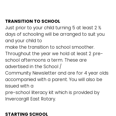
TRANSITION TO SCHOOL
Just prior to your child turning 5 at least 2 ½
days of schooling will be arranged to suit you
and your child to
make the transition to school smoother.
Throughout the year we hold at least 2 pre-
school afternoons a term. These are
advertised in the School /
Community Newsletter and are for 4 year olds
accompanied with a parent. You will also be
issued with a
pre-school literacy kit which is provided by
Invercargill East Rotary.
STARTING SCHOOL