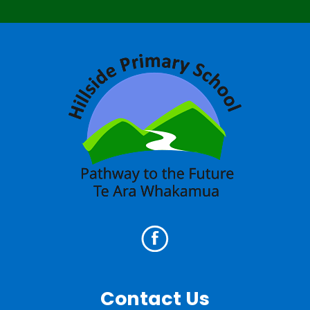
Contact Us