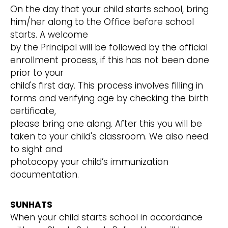
On the day that your child starts school, bring
him/her along to the Office before school
starts. A welcome
by the Principal will be followed by the official
enrollment process, if this has not been done
prior to your
child's first day. This process involves filling in
forms and verifying age by checking the birth
certificate,
please bring one along. After this you will be
taken to your child's classroom. We also need
to sight and
photocopy your child’s immunization
documentation.
SUNHATS
When your child starts school in accordance