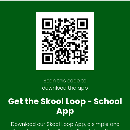
Scan this code to
download the app
Get the Skool Loop - School
App
Download our Skool Loop App, a simple and