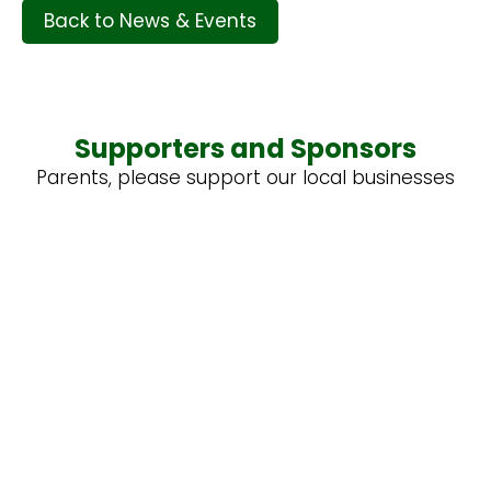
Back to News & Events
Supporters and Sponsors
Parents, please support our local businesses