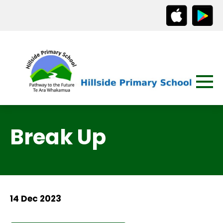
Break Up
14 Dec 2023