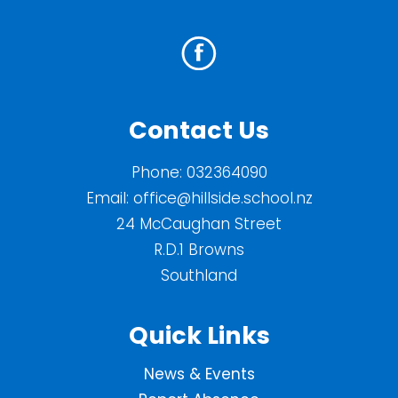
Contact Us
Phone:
032364090
Email:
office@hillside.school.nz
24 McCaughan Street
R.D.1 Browns
Southland
Quick Links
News & Events