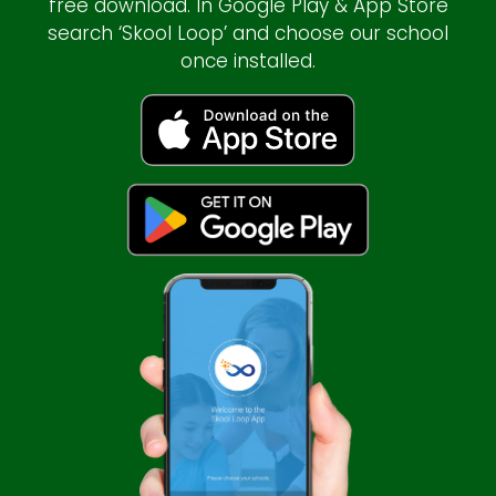
free download. In Google Play & App Store
search ‘Skool Loop’ and choose our school
once installed.